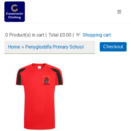
0
Product(s) in cart |
Total
£0.00
|
Shopping cart
Home
»
Penygloddfa Primary School