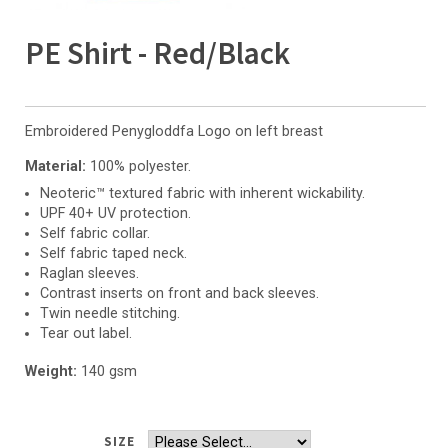
PE Shirt - Red/Black
Embroidered Penygloddfa Logo on left breast
Material:
100% polyester.
Neoteric™ textured fabric with inherent wickability.
UPF 40+ UV protection.
Self fabric collar.
Self fabric taped neck.
Raglan sleeves.
Contrast inserts on front and back sleeves.
Twin needle stitching.
Tear out label.
Weight:
140 gsm
SIZE