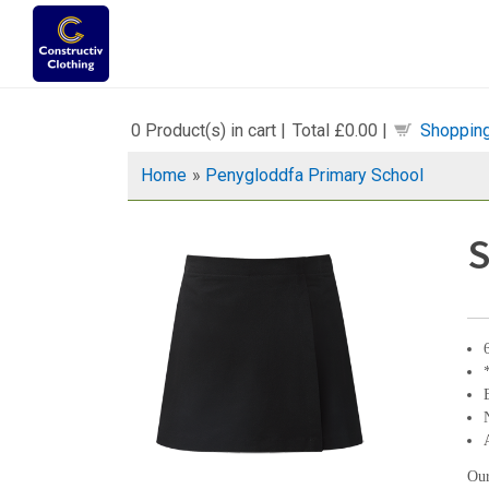
0
Product(s) in cart |
Total
£0.00
|
Shopping
Home
»
Penygloddfa Primary School
S
Our