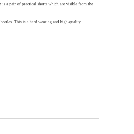
is a pair of practical shorts which are visible from the
ottles. This is a hard wearing and high-quality