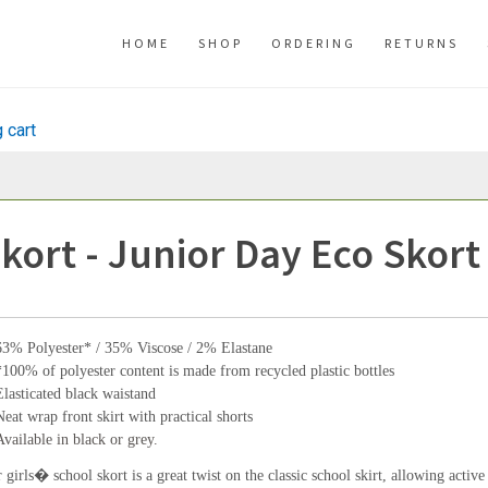
HOME
SHOP
ORDERING
RETURNS
 cart
kort - Junior Day Eco Skort
63% Polyester* / 35% Viscose / 2% Elastane
*100% of polyester content is made from recycled plastic bottles
Elasticated black waistand
Neat wrap front skirt with practical shorts
Available in black or grey.
 girls� school skort is a great twist on the classic school skirt, allowing active