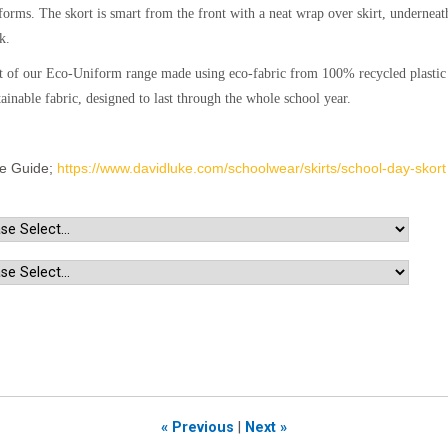
forms. The skort is smart from the front with a neat wrap over skirt, underneath 
k.
t of our Eco-Uniform range made using eco-fabric from 100% recycled plastic b
tainable fabric, designed to last through the whole school year.
ze Guide;
https://www.davidluke.com/schoolwear/skirts/school-day-skort
« Previous
|
Next »