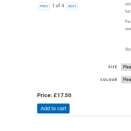
uni
1
of 4
bac
Par
sus
Si
SIZE
COLOUR
Price:
£17.50
Add to cart