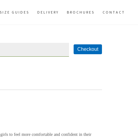
SIZE GUIDES
DELIVERY
BROCHURES
CONTACT
 girls to feel more comfortable and confident in their