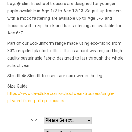
boys� slim fit school trousers are designed for younger
pupils available in Age 1/2 to Age 12/13. So pull-up trousers
with a mock fastening are available up to Age 5/6; and
trousers with a zip, hook and bar fastening are available for
Age 6/7+
Part of our Eco-uniform range made using eco-fabric from
30% recycled plastic bottles. This is a hard-wearing and high-
quality sustainable fabric, designed to last through the whole
school year.
Slim fit � Slim fit trousers are narrower in the leg.
Size Guide;
https://www.
davidluke.com/schoolwear/trousers/single-
pleated-front-pull-up-trousers
SIZE