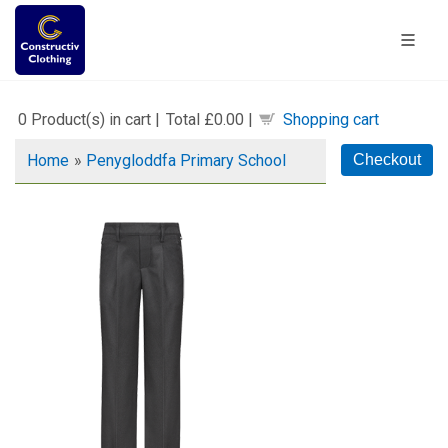
0
Product(s) in cart |
Total
£0.00
|
Shopping cart
Home
»
Penygloddfa Primary School