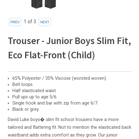
1
of 3
Trouser - Junior Boys Slim Fit,
Eco Flat-Front (Child)
65% Polyester / 35% Viscose (worsted woven).
Belt loops.
Half elasticated waist.
Pull ups up to age 5/6.
Single hook and bar with zip from age 6/7.
Black or grey.
David Luke boys� slim fit school trousers have a more
tailored and flattering fit. Not to mention the elasticated back
waistband adds extra comfort as they grow. Our junior