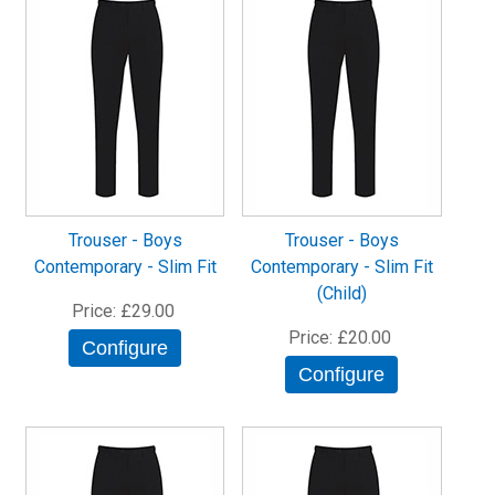
Trouser - Boys
Trouser - Boys
Contemporary - Slim Fit
Contemporary - Slim Fit
(Child)
Price
£29.00
Price
£20.00
Configure
Configure