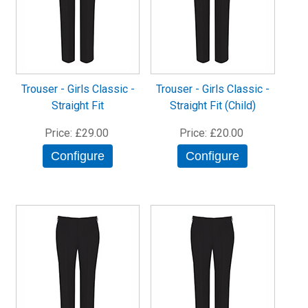
Trouser - Girls Classic -
Trouser - Girls Classic -
Straight Fit
Straight Fit (Child)
Price
£29.00
Price
£20.00
Configure
Configure