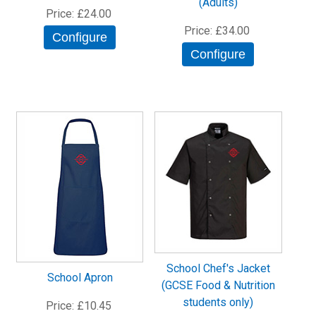
(Adults)
Price
£24.00
Price
£34.00
Configure
Configure
School Chef's Jacket
School Apron
(GCSE Food & Nutrition
students only)
Price
£10.45