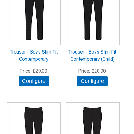
Trouser - Boys Slim Fit
Trouser - Boys Slim Fit
Contemporary
Contemporary (Child)
Price
£29.00
Price
£20.00
Configure
Configure