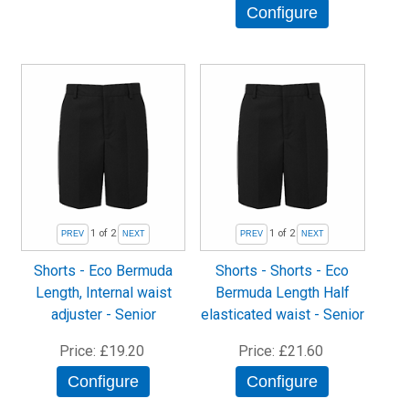
Configure
1
of 2
1
of 2
Shorts - Eco Bermuda
Shorts - Shorts - Eco
Length, Internal waist
Bermuda Length Half
adjuster - Senior
elasticated waist - Senior
Price
£19.20
Price
£21.60
Configure
Configure