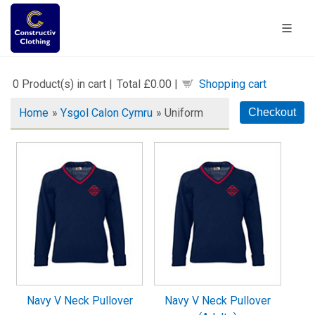
0
Product(s) in cart |
Total
£0.00
|
Shopping cart
Home
»
Ysgol Calon Cymru
» Uniform
Navy V Neck Pullover
Navy V Neck Pullover