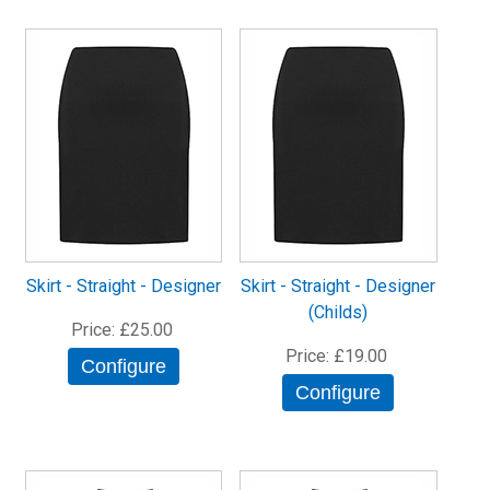
Skirt - Straight - Designer
Skirt - Straight - Designer
(Childs)
Price
£25.00
Price
£19.00
Configure
Configure