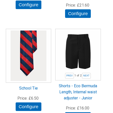
Configure
Price
£21.60
Configure
1
of 2
Shorts - Eco Bermuda
School Tie
Length, Internal waist
adjuster - Junior
Price
£6.50
Configure
Price
£16.00