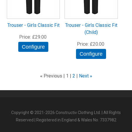
Trouser - Girls Classic Fit
Trouser - Girls Classic Fit
(Child)
Price
£29.00
Price
£20.00
Configure
Configure
Previous
1
2
Next
«
»
Copyright © 2021-2026 Constructiv Clothing Ltd. | All Rights
Reserved | Registered in England & Wales No. 7337982